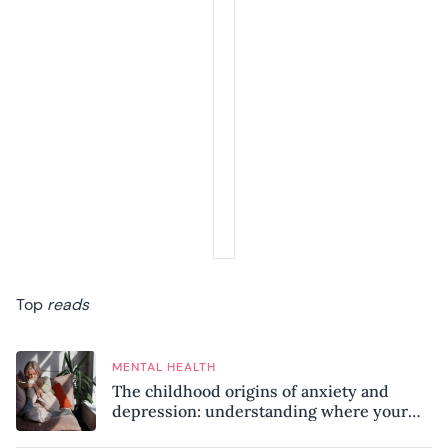
Top
reads
MENTAL HEALTH
The childhood origins of anxiety and
depression: understanding where your
patterns began