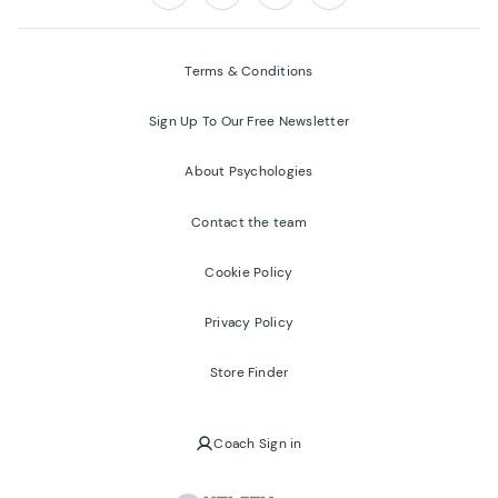
Follow us on:
Facebook
Twitter
Youtube
Instagram
Terms & Conditions
Sign Up To Our Free Newsletter
About Psychologies
Contact the team
Cookie Policy
Privacy Policy
Store Finder
Coach Sign in