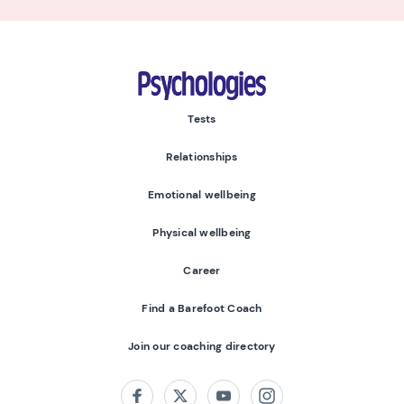
Psychologies
Tests
Relationships
Emotional wellbeing
Physical wellbeing
Career
Find a Barefoot Coach
Join our coaching directory