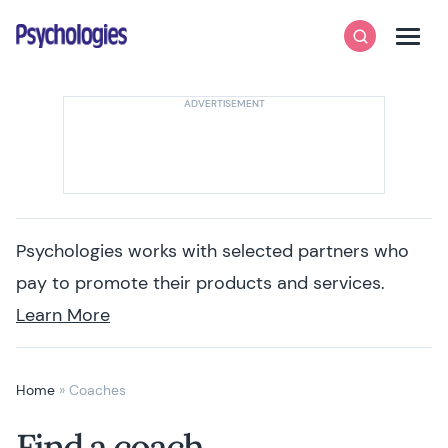
Skip to content
Psychologies
Search
Men
Psychologies works with selected partners who
pay to promote their products and services.
Learn More
Home
»
Coaches
Find a coach