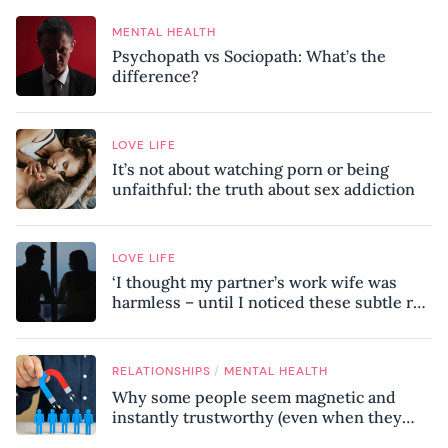
MENTAL HEALTH
Psychopath vs Sociopath: What’s the
difference?
LOVE LIFE
It’s not about watching porn or being
unfaithful: the truth about sex addiction
LOVE LIFE
‘I thought my partner’s work wife was
harmless – until I noticed these subtle red
flags in our relationship’
/
RELATIONSHIPS
MENTAL HEALTH
Why some people seem magnetic and
instantly trustworthy (even when they
might be a psychopath!)