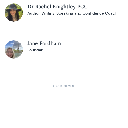
Dr Rachel Knightley PCC
Author, Writing, Speaking and Confidence Coach
Jane Fordham
Founder