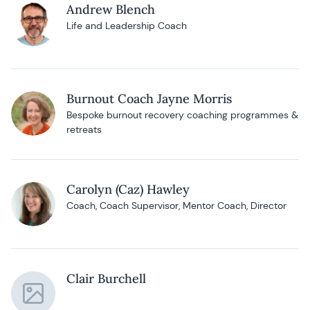
Andrew Blench
Life and Leadership Coach
Burnout Coach Jayne Morris
Bespoke burnout recovery coaching programmes &
retreats
Carolyn (Caz) Hawley
Coach, Coach Supervisor, Mentor Coach, Director
Clair Burchell