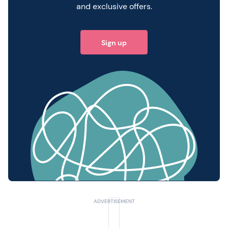
and exclusive offers.
Sign up