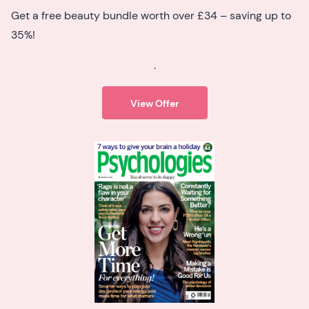
Get a free beauty bundle worth over £34 – saving up to
35%!
.
View Offer