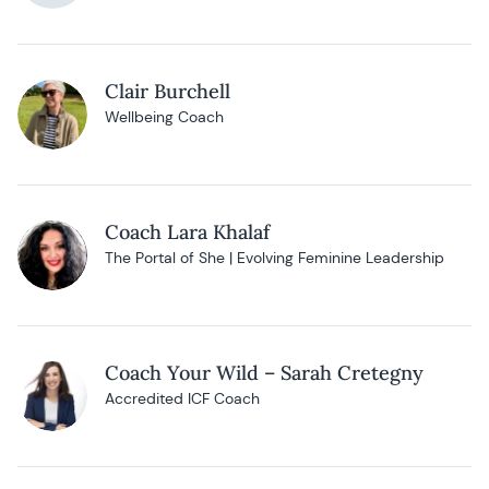
Clair Burchell
Wellbeing Coach
Coach Lara Khalaf
The Portal of She | Evolving Feminine Leadership
Coach Your Wild – Sarah Cretegny
Accredited ICF Coach