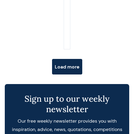
Posts navigation
Load more
Sign up to our weekly
newsletter
Our free weekly newsletter provides you with
inspiration, advice, news, quotations, competitions