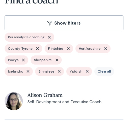
Show filters
Personal/life coaching
County Tyrone
Flintshire
Hertfordshire
Powys
Shropshire
Icelandic
Sinhalese
Yiddish
Clear all
Alison Graham
Self-Development and Executive Coach