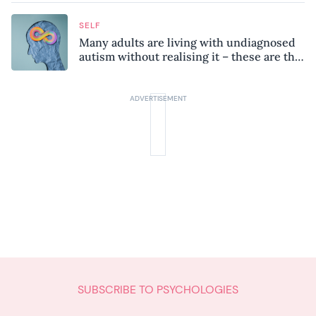
SELF
Many adults are living with undiagnosed
autism without realising it – these are the
seven hidden signs experts want you to
know
SUBSCRIBE TO PSYCHOLOGIES