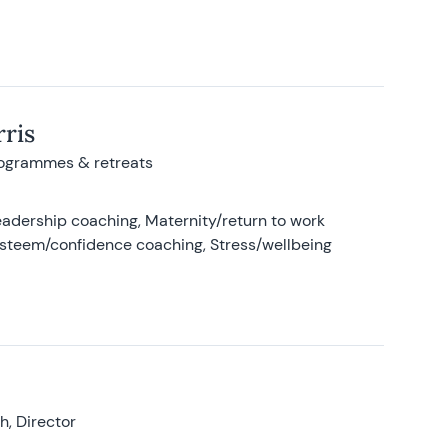
ris
rogrammes & retreats
adership coaching, Maternity/return to work
-esteem/confidence coaching, Stress/wellbeing
, Director