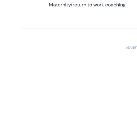
Maternity/return to work coaching