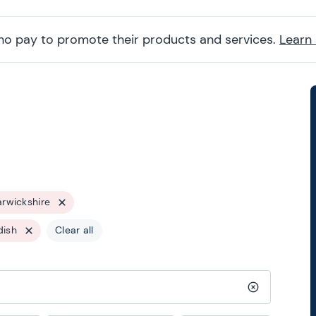
ho pay to promote their products and services.
Learn
rwickshire
dish
Clear all
Clear search