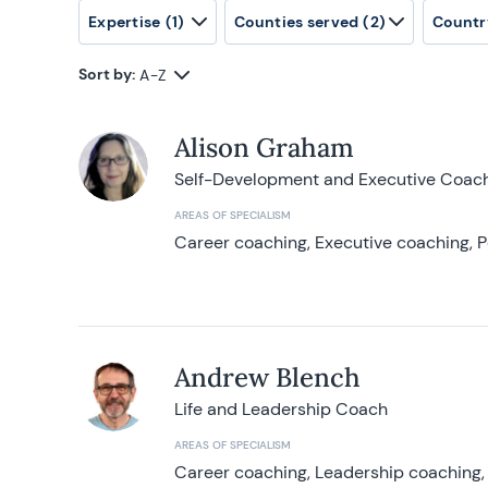
Expertise
(1)
Counties served
(2)
Countr
Sort by:
A-Z
Alison Graham
Self-Development and Executive Coac
AREAS OF SPECIALISM
Career coaching, Executive coaching, P
Andrew Blench
Life and Leadership Coach
AREAS OF SPECIALISM
Career coaching, Leadership coaching, 