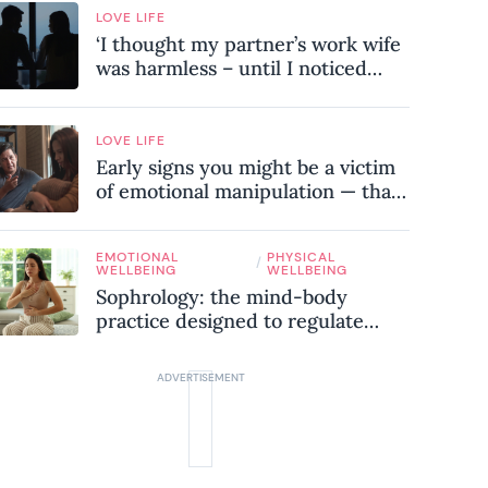
LOVE LIFE
‘I thought my partner’s work wife
was harmless – until I noticed
these subtle red flags in our
relationship’
LOVE LIFE
Early signs you might be a victim
of emotional manipulation — that
most people miss
EMOTIONAL
PHYSICAL
/
WELLBEING
WELLBEING
Sophrology: the mind-body
practice designed to regulate
your nervous system and combat
chronic stress