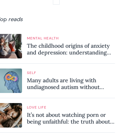
Top
reads
MENTAL HEALTH
The childhood origins of anxiety
and depression: understanding
where your patterns began
SELF
Many adults are living with
undiagnosed autism without
realising it – these are the seven
hidden signs experts want you to
know
LOVE LIFE
It’s not about watching porn or
being unfaithful: the truth about
sex addiction