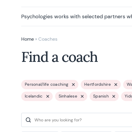
Psychologies works with selected partners w
Home
»
Coaches
Find a coach
Personal/life coaching
Hertfordshire
Wa
Icelandic
Sinhalese
Spanish
Yid
Search for: