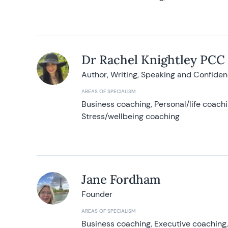
Dr Rachel Knightley PCC
Author, Writing, Speaking and Confide
AREAS OF SPECIALISM
Business coaching, Personal/life coach
Stress/wellbeing coaching
Jane Fordham
Founder
AREAS OF SPECIALISM
Business coaching, Executive coaching