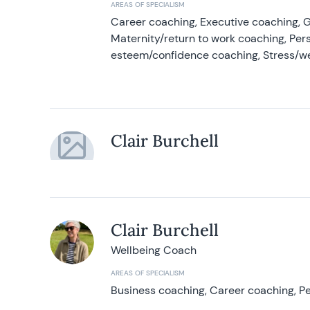
AREAS OF SPECIALISM
Career coaching, Executive coaching, G
Maternity/return to work coaching, Pers
esteem/confidence coaching, Stress/w
Clair Burchell
Clair Burchell
Wellbeing Coach
AREAS OF SPECIALISM
Business coaching, Career coaching, Pe