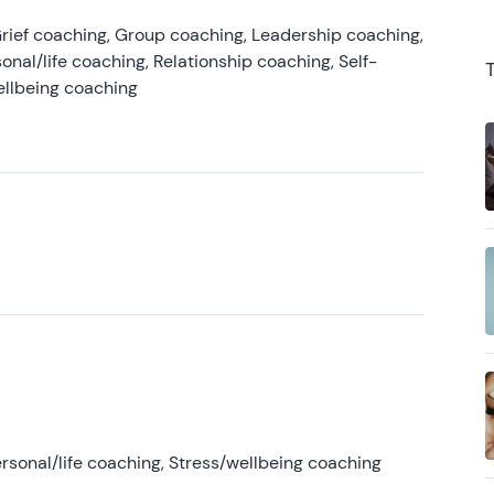
rief coaching, Group coaching, Leadership coaching,
onal/life coaching, Relationship coaching, Self-
ellbeing coaching
rsonal/life coaching, Stress/wellbeing coaching