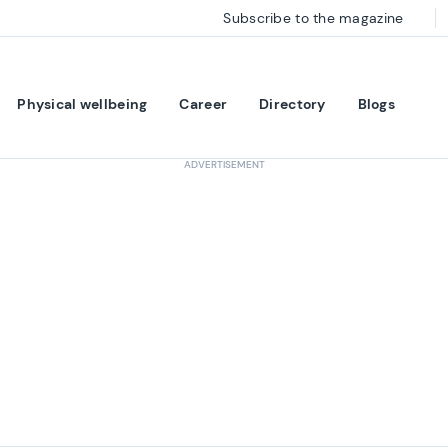
Subscribe to the magazine
Physical wellbeing
Career
Directory
Blogs