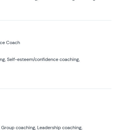
nce Coach
ing, Self-esteem/confidence coaching,
, Group coaching, Leadership coaching,