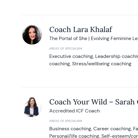
Coach Lara Khalaf
The Portal of She | Evolving Feminine L
AREAS OF SPECIALISM
Executive coaching, Leadership coachin
coaching, Stress/wellbeing coaching
Coach Your Wild – Sarah
Accredited ICF Coach
AREAS OF SPECIALISM
Business coaching, Career coaching, F
Personal/life coaching, Self-esteem/co