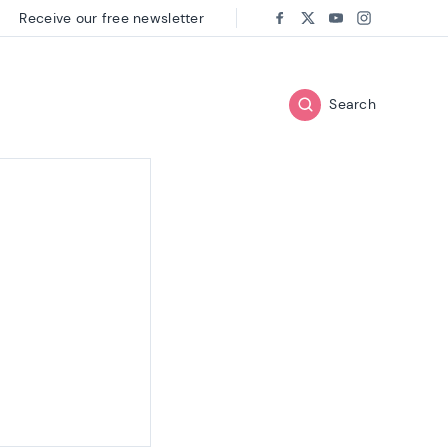
Receive our free newsletter
Follow us on:
Facebook
Twitter
Youtube
Instagram
Search