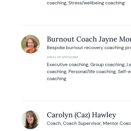
coaching, Stress/wellbeing coaching
Burnout Coach Jayne Mor
Bespoke burnout recovery coaching p
AREAS OF SPECIALISM
Executive coaching, Group coaching, Le
coaching, Personal/life coaching, Self
coaching
Carolyn (Caz) Hawley
Coach, Coach Supervisor, Mentor Coach