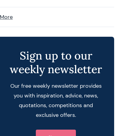
 More
Sign up to our
weekly newsletter
Our free weekly newsletter provides
you with inspiration, advice, news,
quotations, competitions and
exclusive offers.
 query