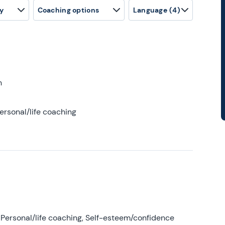
y
Coaching options
Language
(4)
h
ersonal/life coaching
Personal/life coaching, Self-esteem/confidence