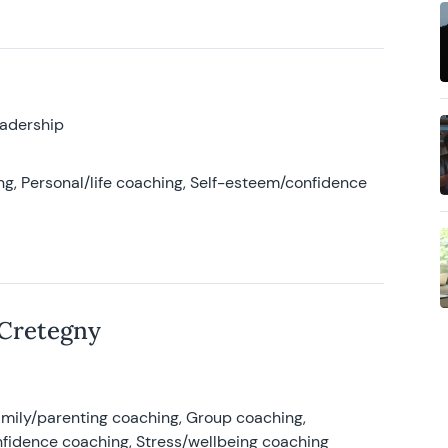
eadership
g, Personal/life coaching, Self-esteem/confidence
 Cretegny
amily/parenting coaching, Group coaching,
nfidence coaching, Stress/wellbeing coaching