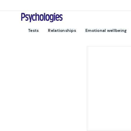
Skip to content
Psychologies
Tests
Relationships
Emotional wellbeing