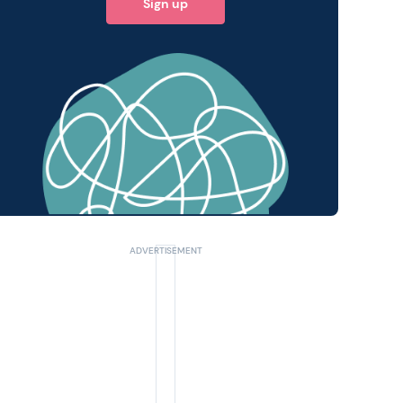
Sign up