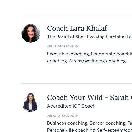
Coach Lara Khalaf
The Portal of She | Evolving Feminine L
AREAS OF SPECIALISM
Executive coaching, Leadership coachin
coaching, Stress/wellbeing coaching
Coach Your Wild – Sarah
Accredited ICF Coach
AREAS OF SPECIALISM
Business coaching, Career coaching, F
Personal/life coaching, Self-esteem/co