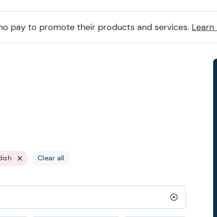
ho pay to promote their products and services.
Learn
dish
Clear all
Clear search