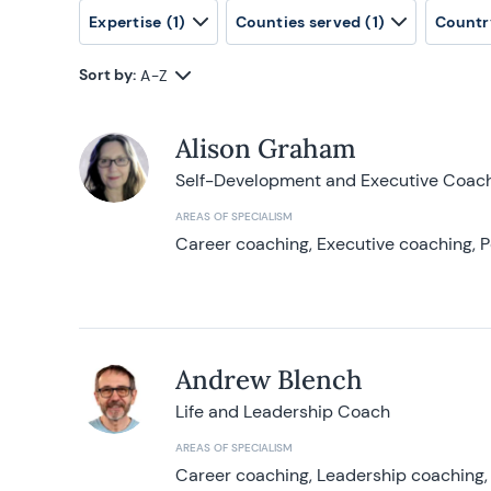
Expertise
(1)
Counties served
(1)
Countr
Sort by:
A-Z
Alison Graham
Self-Development and Executive Coac
AREAS OF SPECIALISM
Career coaching, Executive coaching, P
Andrew Blench
Life and Leadership Coach
AREAS OF SPECIALISM
Career coaching, Leadership coaching, 