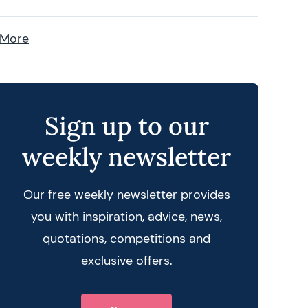
 More
Sign up to our
weekly newsletter
Our free weekly newsletter provides
you with inspiration, advice, news,
quotations, competitions and
exclusive offers.
 query