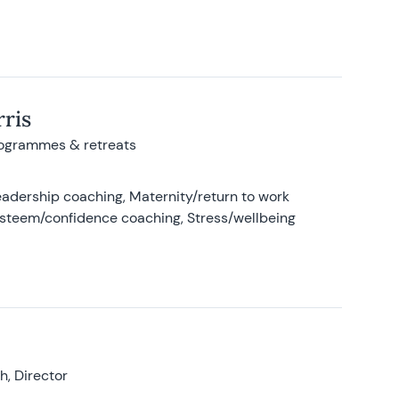
ris
rogrammes & retreats
adership coaching, Maternity/return to work
-esteem/confidence coaching, Stress/wellbeing
, Director