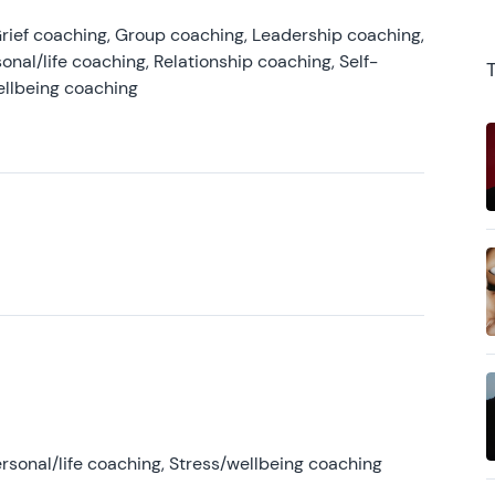
rief coaching, Group coaching, Leadership coaching,
onal/life coaching, Relationship coaching, Self-
ellbeing coaching
rsonal/life coaching, Stress/wellbeing coaching