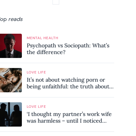
Top
reads
MENTAL HEALTH
Psychopath vs Sociopath: What’s
the difference?
LOVE LIFE
It’s not about watching porn or
being unfaithful: the truth about
sex addiction
LOVE LIFE
‘I thought my partner’s work wife
was harmless – until I noticed
these subtle red flags in our
relationship’