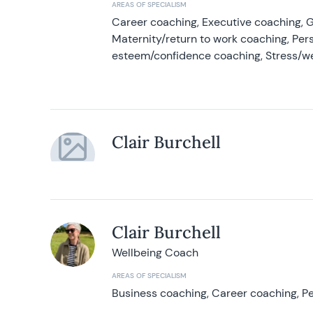
AREAS OF SPECIALISM
Career coaching, Executive coaching, G
Maternity/return to work coaching, Pers
esteem/confidence coaching, Stress/w
Clair Burchell
Clair Burchell
Wellbeing Coach
AREAS OF SPECIALISM
Business coaching, Career coaching, Pe