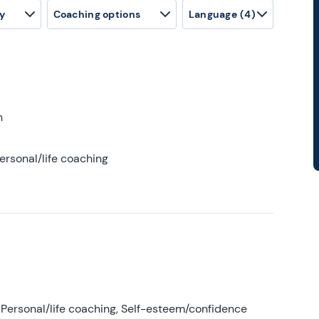
y
Coaching options
Language
(4)
h
ersonal/life coaching
Personal/life coaching, Self-esteem/confidence