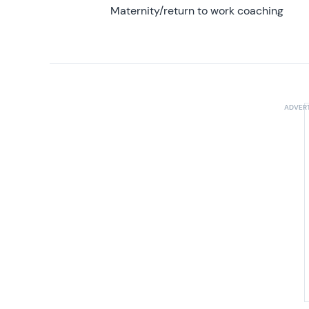
Maternity/return to work coaching