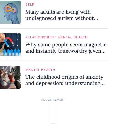
SELF
Many adults are living with
undiagnosed autism without
realising it – these are the seven
hidden signs experts want you to
know
/
RELATIONSHIPS
MENTAL HEALTH
Why some people seem magnetic
and instantly trustworthy (even
when they might be a
psychopath!)
MENTAL HEALTH
The childhood origins of anxiety
and depression: understanding
where your patterns began