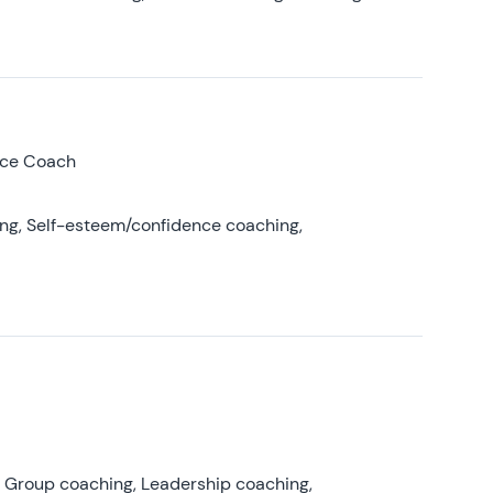
nce Coach
ing, Self-esteem/confidence coaching,
, Group coaching, Leadership coaching,