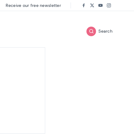
Receive our free newsletter
Follow us on:
Facebook
Twitter
Youtube
Instagram
Search