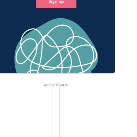
Sign up