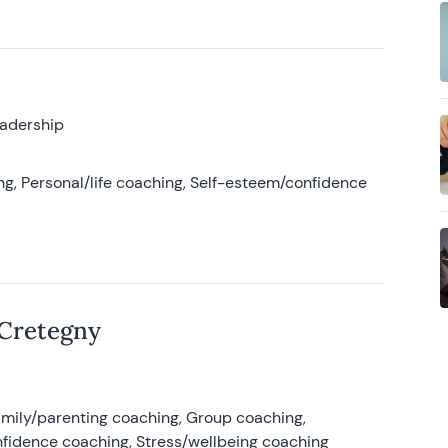
eadership
g, Personal/life coaching, Self-esteem/confidence
 Cretegny
amily/parenting coaching, Group coaching,
nfidence coaching, Stress/wellbeing coaching