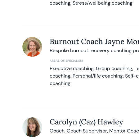
coaching, Stress/wellbeing coaching
Burnout Coach Jayne Mor
Bespoke burnout recovery coaching p
AREAS OF SPECIALISM
Executive coaching, Group coaching, Le
coaching, Personal/life coaching, Self
coaching
Carolyn (Caz) Hawley
Coach, Coach Supervisor, Mentor Coach