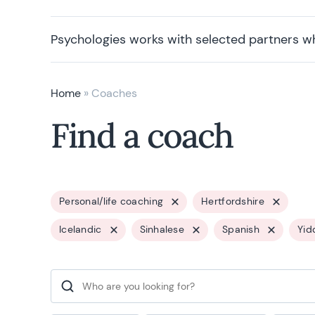
Psychologies works with selected partners w
Home
»
Coaches
Find a coach
Personal/life coaching
Hertfordshire
Icelandic
Sinhalese
Spanish
Yid
Search for: