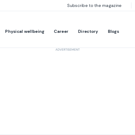
Subscribe to the magazine
Physical wellbeing
Career
Directory
Blogs