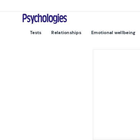
Skip to content
Psychologies
Tests
Relationships
Emotional wellbeing