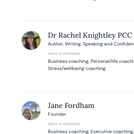
Dr Rachel Knightley PCC
Author, Writing, Speaking and Confide
AREAS OF SPECIALISM
Business coaching, Personal/life coach
Stress/wellbeing coaching
Jane Fordham
Founder
AREAS OF SPECIALISM
Business coaching, Executive coaching