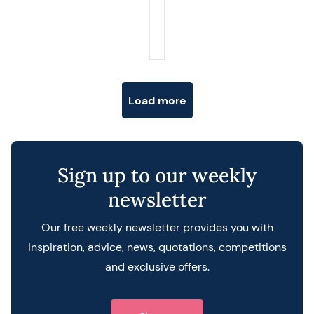
Posts navigation
Load more
Sign up to our weekly
newsletter
Our free weekly newsletter provides you with
inspiration, advice, news, quotations, competitions
and exclusive offers.