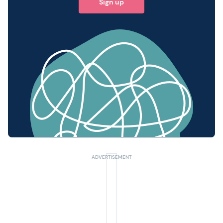
Sign up