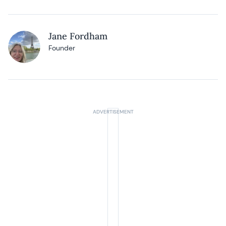
Jane Fordham
Founder