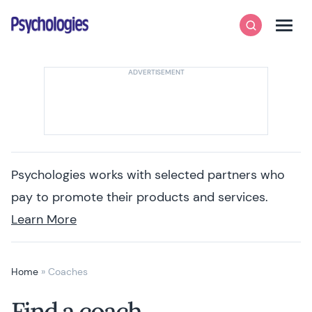
Skip to content
Psychologies
Search
Men
Psychologies works with selected partners who
pay to promote their products and services.
Learn More
Home
»
Coaches
Find a coach