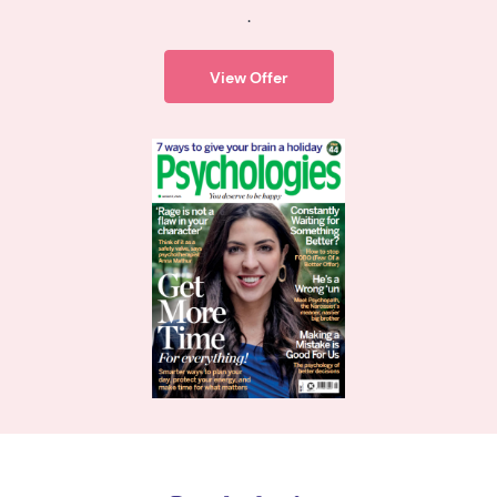
.
View Offer
Psychologies