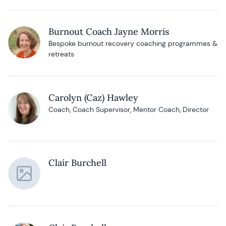
Burnout Coach Jayne Morris
Bespoke burnout recovery coaching programmes &
retreats
Carolyn (Caz) Hawley
Coach, Coach Supervisor, Mentor Coach, Director
Clair Burchell