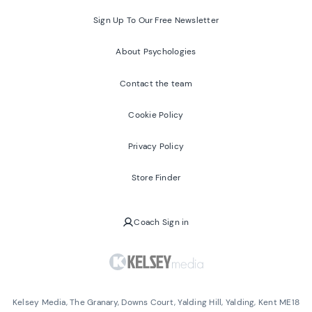
Sign Up To Our Free Newsletter
About Psychologies
Contact the team
Cookie Policy
Privacy Policy
Store Finder
Coach Sign in
Kelsey Media, The Granary, Downs Court, Yalding Hill, Yalding, Kent ME18