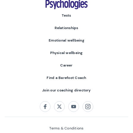
Tests
Relationships
Emotional wellbeing
Physical wellbeing
Career
Find a Barefoot Coach
Join our coaching directory
Follow us on:
Facebook
Twitter
Youtube
Instagram
Terms & Conditions