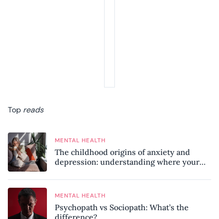
Top
reads
MENTAL HEALTH
The childhood origins of anxiety and
depression: understanding where your
patterns began
MENTAL HEALTH
Psychopath vs Sociopath: What’s the
difference?