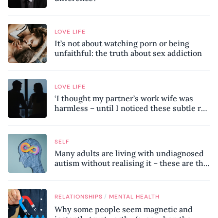
LOVE LIFE
It’s not about watching porn or being
unfaithful: the truth about sex addiction
LOVE LIFE
‘I thought my partner’s work wife was
harmless – until I noticed these subtle red
flags in our relationship’
SELF
Many adults are living with undiagnosed
autism without realising it – these are the
seven hidden signs experts want you to
know
/
RELATIONSHIPS
MENTAL HEALTH
Why some people seem magnetic and