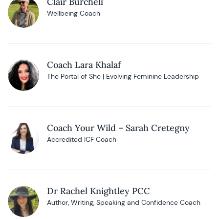
Clair Burchell
Wellbeing Coach
Coach Lara Khalaf
The Portal of She | Evolving Feminine Leadership
Coach Your Wild – Sarah Cretegny
Accredited ICF Coach
Dr Rachel Knightley PCC
Author, Writing, Speaking and Confidence Coach