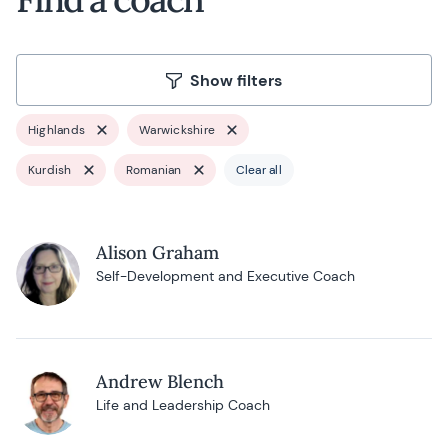
Show filters
Highlands
Warwickshire
Kurdish
Romanian
Clear all
Alison Graham
Self-Development and Executive Coach
Andrew Blench
Life and Leadership Coach