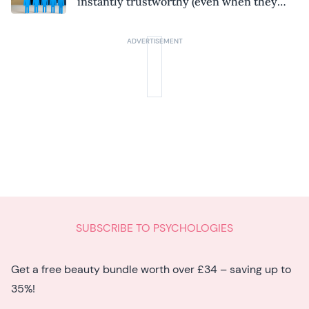
instantly trustworthy (even when they
might be a psychopath!)
SUBSCRIBE TO PSYCHOLOGIES
Get a free beauty bundle worth over £34 – saving up to
35%!